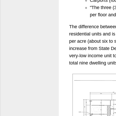
Carports (fo
"The three (3
per floor an
The difference between 
residential units and 
per acre (about six to 
increase from State D
very-low income unit t
total nine dwelling unit