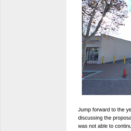
Jump forward to the yea
discussing the proposa
was not able to contin