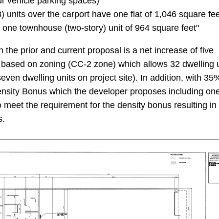
ur vehicle parking spaces)
) units over the carport have one flat of 1,046 square fe
d one townhouse (two-story) unit of 964 square feet"
the prior and current proposal is a net increase of five
is based on zoning (CC-2 zone) which allows 32 dwelling 
seven dwelling units on project site). In addition, with 35
ensity Bonus which the developer proposes including on
o meet the requirement for the density bonus resulting in
s.