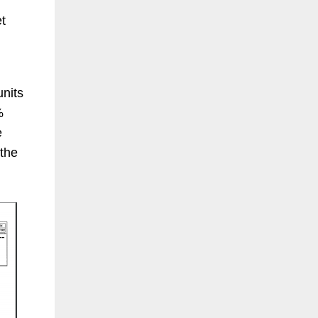
et
units
%
e
 the