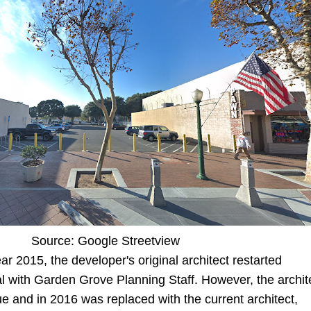
Source: Google Streetview
r 2015, the developer's original architect restarted
l with Garden Grove Planning Staff. However, the archit
ue and in 2016 was replaced with the current architect,