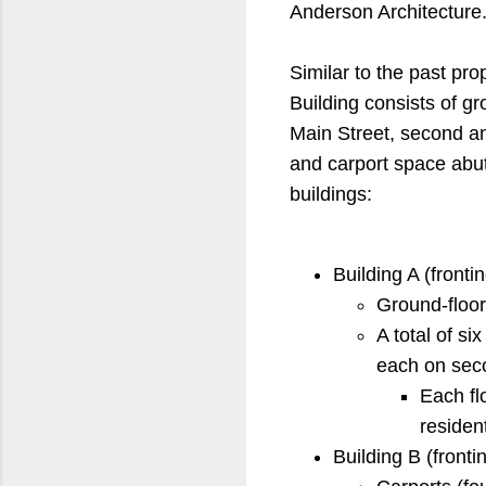
Anderson Architecture
Similar to the past pr
Building consists of g
Main Street, second an
and carport space abut
buildings:
Building A (frontin
Ground-floo
A total of si
each on seco
Each fl
residen
Building B (frontin