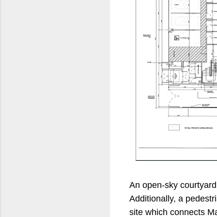
An open-sky courtyard 
Additionally, a pedestr
site which connects Ma