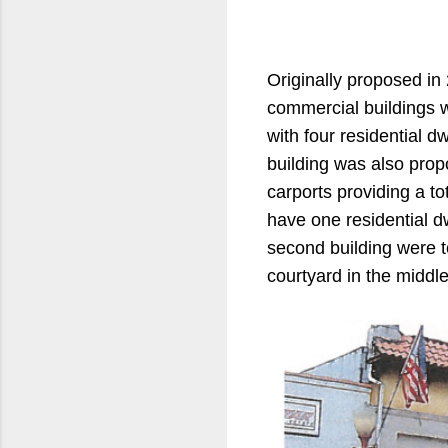
Originally proposed in 
commercial buildings w
with four residential d
building was also prop
carports providing a to
have one residential dw
second building were 
courtyard in the middle