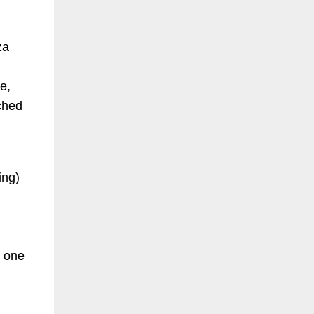
za
e,
ached
ding)
d one