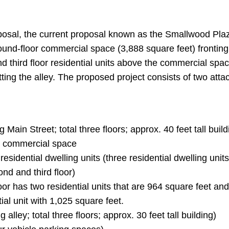
.
oposal, the current proposal known as the Smallwood Pla
round-floor commercial space (3,888 square feet) fronting
d third floor residential units above the commercial spac
ting the alley. The proposed project consists of two att
g Main Street; total three floors; approx. 40 feet tall buil
r commercial space
x residential dwelling units (three residential dwelling units
nd and third floor)
oor has two residential units that are 964 square feet an
tial unit with 1,025 square feet.
g alley; total three floors; approx. 30 feet tall building)