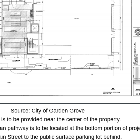
Source: City of Garden Grove
is to be provided near the center of the property.
ian pathway is to be located at the bottom portion of proj
in Street to the public surface parking lot behind.