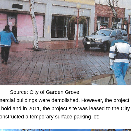
Source: City of Garden Grove
mercial buildings were demolished. However, the project
old and in 2011, the project site was leased to the City
nstructed a temporary surface parking lot: