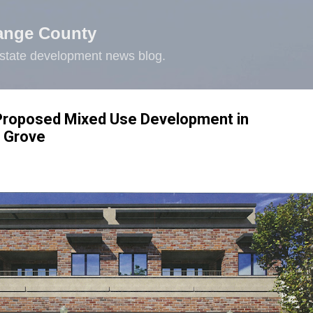
Skip to main content
ange County
state development news blog.
 Proposed Mixed Use Development in
 Grove