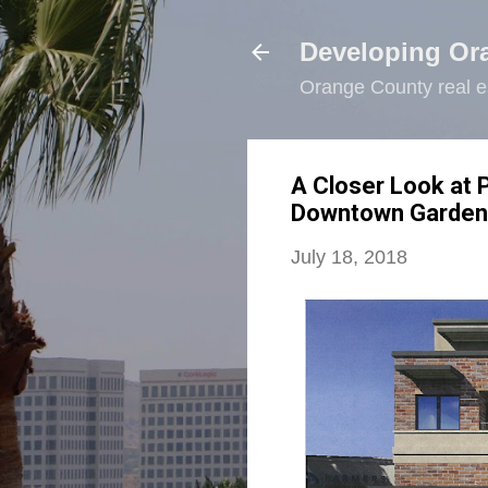
Developing Or
Orange County real e
A Closer Look at
Downtown Garden
July 18, 2018