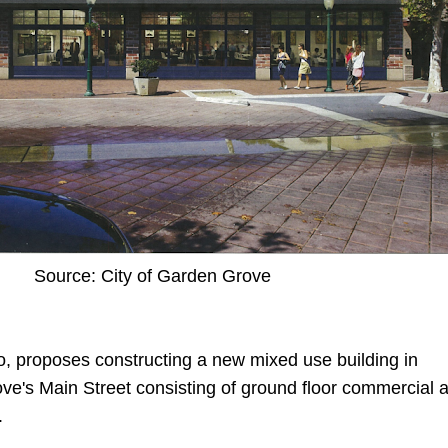
Source: City of Garden Grove
o, proposes constructing a new mixed use building in
's Main Street consisting of ground floor commercial 
.