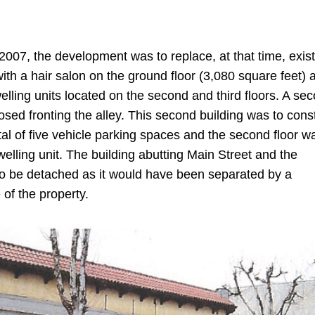
2007, the development was to replace, at that time, exis
ith a hair salon on the ground floor (3,080 square feet) 
welling units located on the second and third floors. A se
osed fronting the alley. This second building was to cons
tal of five vehicle parking spaces and the second floor w
elling unit. The building abutting Main Street and the
to be detached as it would have been separated by a
 of the property.