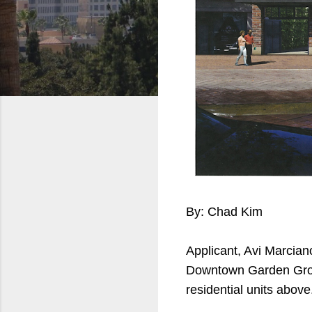
By: Chad Kim
Applicant, Avi Marcian
Downtown Garden Grove
residential units above