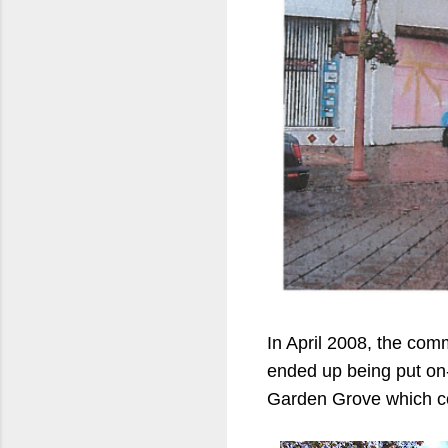
In April 2008, the com
ended up being put on-h
Garden Grove which co