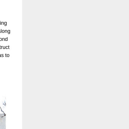
ting
along
cond
truct
as to