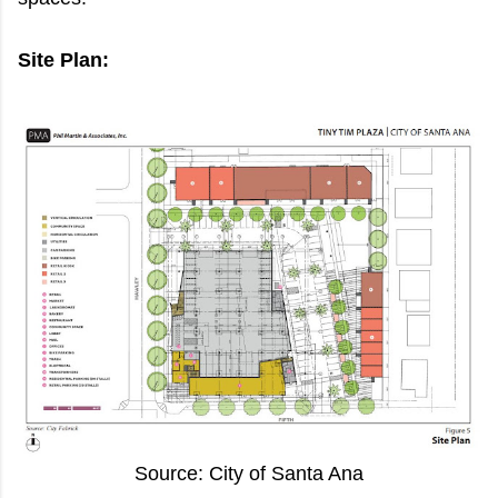
Site Plan:
Source: City of Santa Ana