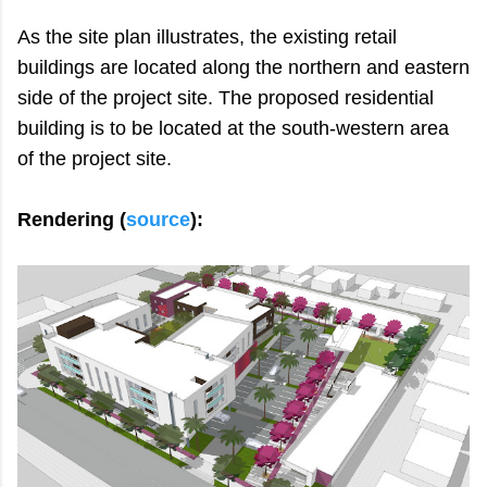
As the site plan illustrates, the existing retail
buildings are located along the northern and eastern
side of the project site. The proposed residential
building is to be located at the south-western area
of the project site.
Rendering (
source
):