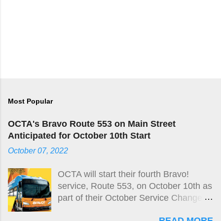
Most Popular
OCTA's Bravo Route 553 on Main Street
Anticipated for October 10th Start
October 07, 2022
OCTA will start their fourth Bravo!
service, Route 553, on October 10th as
part of their October Service Change
taking place on October 9th.
READ MORE