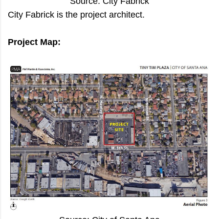
Source: City Fabrick
City Fabrick is the project architect.
Project Map: