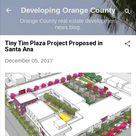
Skip to main content
Developing Orange County
Orange County real estate development
news blog.
Tiny Tim Plaza Project Proposed in
Santa Ana
December 05, 2017