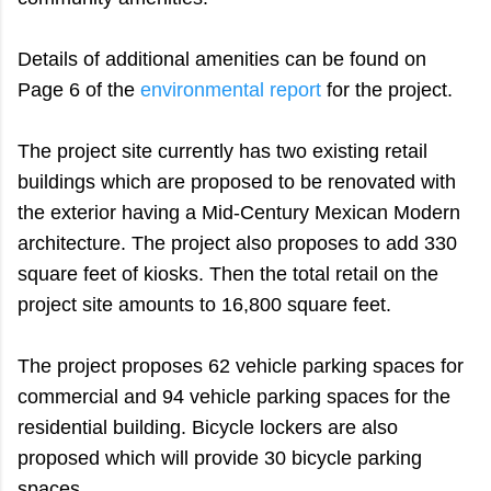
Details of additional amenities can be found on
Page 6 of the
environmental report
for the project.
The project site currently has two existing retail
buildings which are proposed to be renovated with
the exterior having a Mid-Century Mexican Modern
architecture. The project also proposes to add 330
square feet of kiosks. Then the total retail on the
project site amounts to 16,800 square feet.
The project proposes 62 vehicle parking spaces for
commercial and 94 vehicle parking spaces for the
residential building. Bicycle lockers are also
proposed which will provide 30 bicycle parking
spaces.