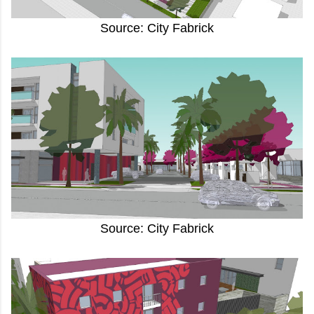
Source: City Fabrick
Source: City Fabrick