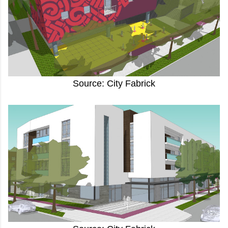
Source: City Fabrick