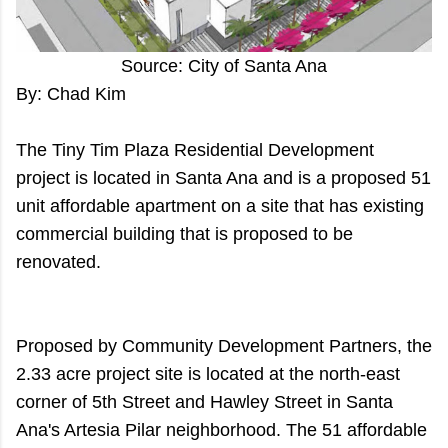
Source: City of Santa Ana
By: Chad Kim
The Tiny Tim Plaza Residential Development
project is located in Santa Ana and is a proposed 51
unit affordable apartment on a site that has existing
commercial building that is proposed to be
renovated.
Proposed by Community Development Partners, the
2.33 acre project site is located at the north-east
corner of 5th Street and Hawley Street in Santa
Ana's Artesia Pilar neighborhood. The 51 affordable