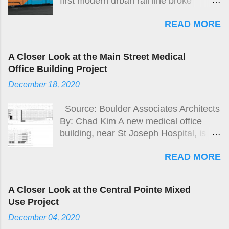
first modern urban rail line broke
ground on Nov 30 bringing future
READ MORE
connections between Santa Ana
Regional Transportation Center,
Downtown Santa Ana, to Garden
A Closer Look at the Main Street Medical
Grove.
Office Building Project
December 18, 2020
Source: Boulder Associates Architects
By: Chad Kim A new medical office
building, near St Joseph Hospital, is
proposed by Pacific Medical Buildings
READ MORE
at the north-east corner of Main St and
Stewart Dr. in the City of Orange.
A Closer Look at the Central Pointe Mixed
Use Project
December 04, 2020