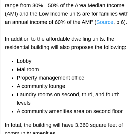
range from 30% - 50% of the Area Median Income
(AMI) and the Low Income units are for families with
an annual income of 60% of the AMI" (
Source
, p 6).
In addition to the affordable dwelling units, the
residential building will also proposes the following:
Lobby
Mailroom
Property management office
A community lounge
Laundry rooms on second, third, and fourth
levels
A community amenities area on second floor
In total, the building will have 3,360 square feet of
community amenities.