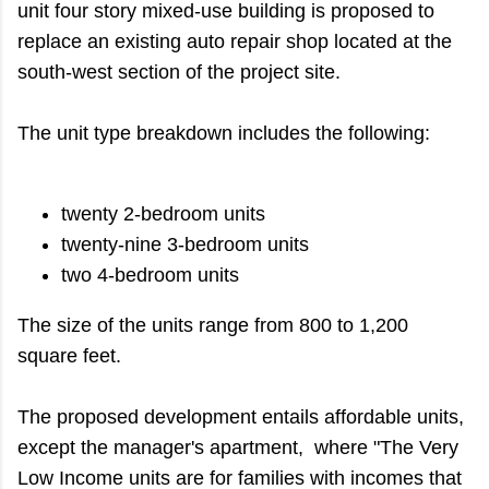
unit four story mixed-use building is proposed to
replace an existing auto repair shop located at the
south-west section of the project site.
The unit type breakdown includes the following:
twenty 2-bedroom units
twenty-nine 3-bedroom units
two 4-bedroom units
The size of the units range from 800 to 1,200
square feet.
The proposed development entails affordable units,
except the manager's apartment, where "The Very
Low Income units are for families with incomes that