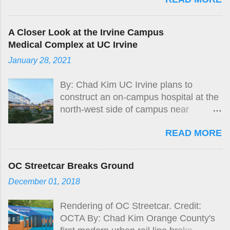
A Closer Look at the Irvine Campus
Medical Complex at UC Irvine
January 28, 2021
By: Chad Kim UC Irvine plans to
construct an on-campus hospital at the
north-west side of campus near
Jamboree Rd and Campus Dr.
READ MORE
OC Streetcar Breaks Ground
December 01, 2018
Rendering of OC Streetcar. Credit:
OCTA By: Chad Kim Orange County's